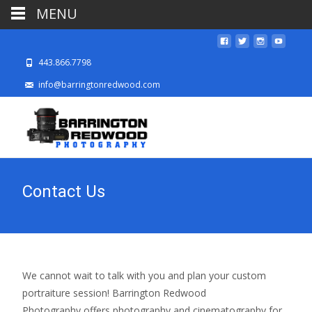
MENU
443.866.7798
info@barringtonredwood.com
Contact Us
We cannot wait to talk with you and plan your custom
portraiture session! Barrington Redwood
Photography offers photography and cinematography for