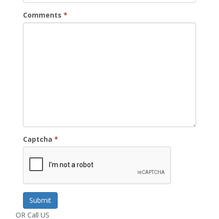
Comments
*
Captcha
*
Submit
OR Call US