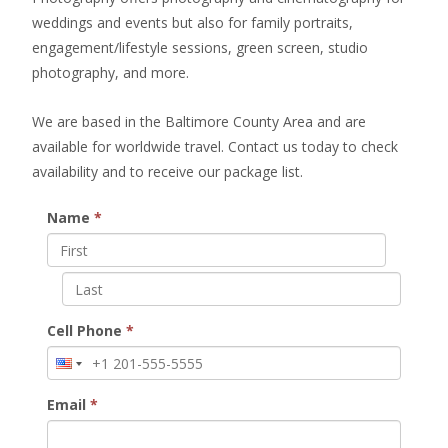
weddings and events but also for family portraits,
engagement/lifestyle sessions, green screen, studio
photography, and more.
We are based in the Baltimore County Area and are
available for worldwide travel. Contact us today to check
availability and to receive our package list.
Name
*
Cell Phone
*
Email
*