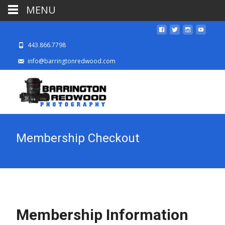
MENU
443.866.7798
info@barringtonredwood.com
Membership Checkout
Membership Information