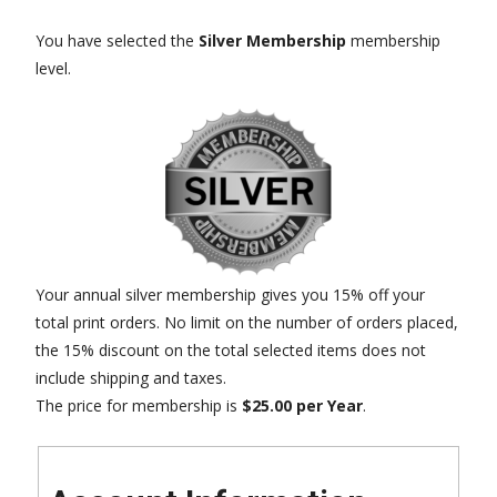
You have selected the
Silver Membership
membership
level.
Your annual silver membership gives you 15% off your
total print orders. No limit on the number of orders placed,
the 15% discount on the total selected items does not
include shipping and taxes.
The price for membership is
$25.00 per Year
.