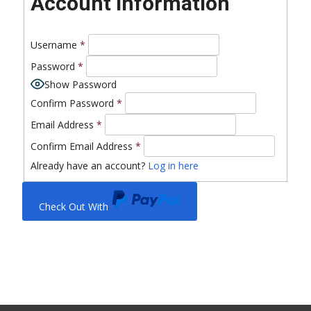
Account Information
Username
*
Password
*
Show Password
Confirm Password
*
Email Address
*
Confirm Email Address
*
Already have an account?
Log in here
Check Out With
PayPal